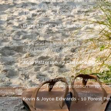
Mark provided us with a very thorough 
excellent & his tenacity to get a sale
Thanks to Cube Real Estate my partne
Barry Black - 7 Iluka Avenue, Buddina
Mark and his team went the extra mile t
Real Estate my partner and I could mo
Jane Patterson - 7 Clarence Place, S
Mark and his team @ Cube were custome
We would have no hesitation in recomm
Kevin & Joyce Edwards - 10 Forest Pin