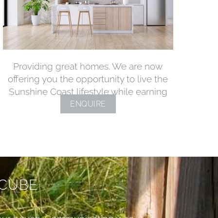
Providing great homes. We are now
offering you the opportunity to live the
Sunshine Coast lifestyle while earning
ENQUIRE
 CUBE