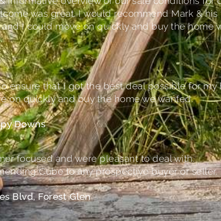
& informative overview of our sale conditions fo
 outcome was great. I would recommend Mark & his 
r and I could move on quickly and buy the home 
o ensure that I got the best deal possible for my
ve on quickly and buy the home we wanted.
ippy Downs
r focused and were pleasant to deal with.
ending Cube to any prospective buyer or seller.
es Blvd, Forest Glen