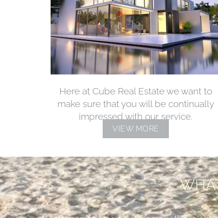
Here at Cube Real Estate we want to
make sure that you will be continually
impressed with our service.
VIEW MORE
WHAT