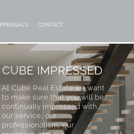
PPRAISALS
CONTACT
CU
BE IMPRESSED
At Cube Real Estate we want
to make sure that you will be
continually impressed with
our service, our
professionalism, our