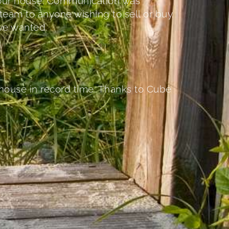
r our house. Communication was
team to anyone wishing to sell or buy.
we wanted.
 house in record time. Thanks to Cube