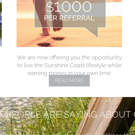
We are now offering you the opportunity
to live the Sunshine Coast lifestyle while
earning money in your own time
READ MORE
 PEOPLE ARE SAYING ABOUT