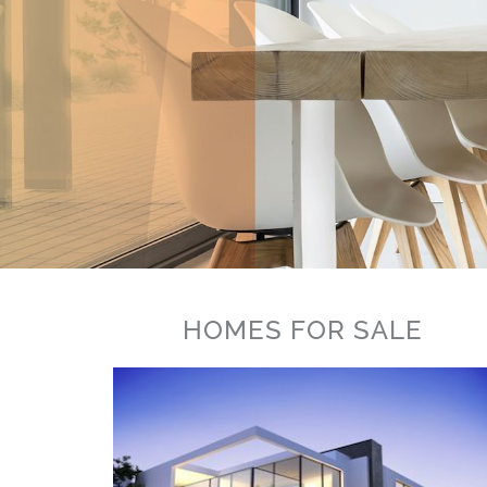
HOMES FOR SALE