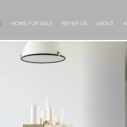
E
HOME FOR SALE
REFER US
ABOUT
A