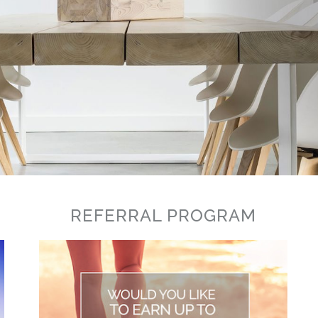
REFERRAL PROGRAM