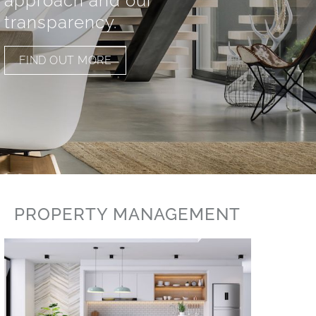
approach and our
transparency.
FIND OUT MORE
PROPERTY MANAGEMENT